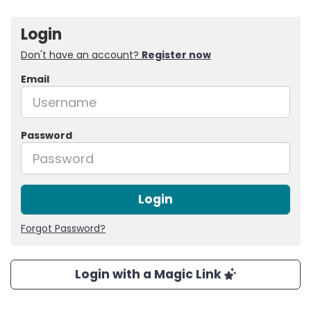
Login
Don't have an account?
Register now
Email
Password
Login
Forgot Password?
Login with a Magic Link