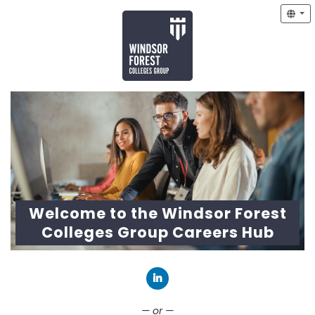
Welcome to the Windsor Forest
Colleges Group Careers Hub
Connect with LinkedIn
— or —