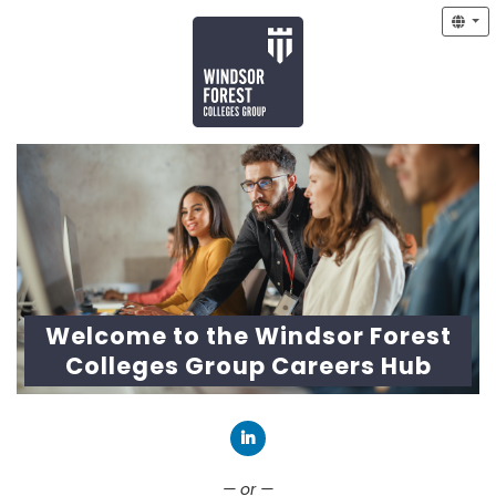
Welcome to the Windsor Forest
Colleges Group Careers Hub
Connect with LinkedIn
— or —