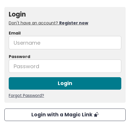
Login
Don't have an account?
Register now
Email
Password
Login
Forgot Password?
Login with a Magic Link