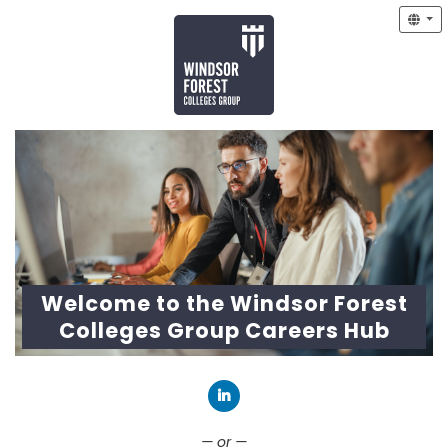
Welcome to the Windsor Forest
Colleges Group Careers Hub
Connect with LinkedIn
— or —