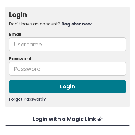
Login
Don't have an account?
Register now
Email
Password
Login
Forgot Password?
Login with a Magic Link