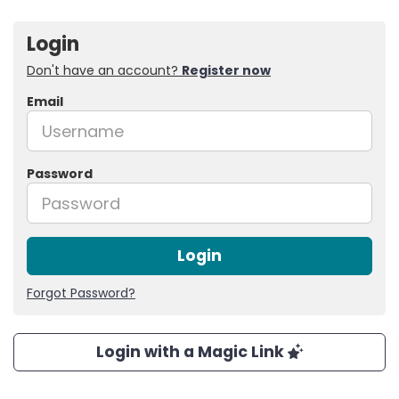
Login
Don't have an account?
Register now
Email
Password
Login
Forgot Password?
Login with a Magic Link