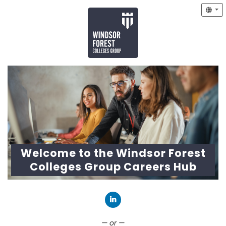
Welcome to the Windsor Forest
Colleges Group Careers Hub
Connect with LinkedIn
— or —